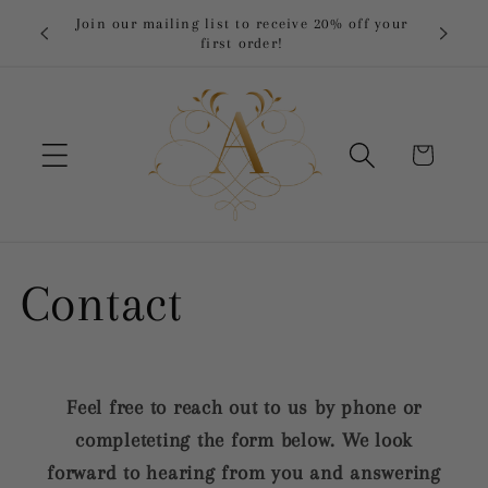
Skip to
 orders
Join our mailing list to receive 20% off your
content
first order!
Cart
Contact
Feel free to reach out to us by phone or
completeting the form below. We look
forward to hearing from you and answering