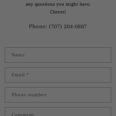
any questions you might have.
Cheers!
Phone: (707) 204-0887
C
Name
o
n
t
Email
*
a
c
Phone number
t
f
Comment
o