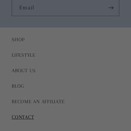
Email
SHOP
LIFESTYLE
ABOUT US
BLOG
BECOME AN AFFILIATE
CONTACT